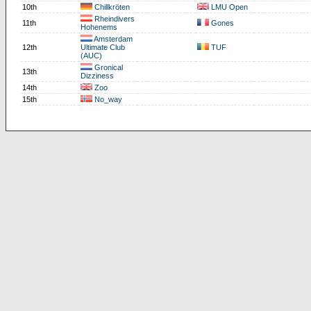
10th
Chillkröten
LMU Open
Rheindivers
11th
Gones
Hohenems
Amsterdam
12th
Ultimate Club
TUF
(AUC)
Gronical
13th
Dizziness
14th
Zoo
15th
No_way