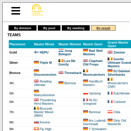
By division
By pool
By seeding
By result
TEAMS
Grand Master
Placement
Master Mixed
Master Women
Master Open
Open
Jong
Bad Skid
Gold
HEPU
Zimmer
Belegen
Masters
Gentle
Luv Me
Clapham
Silver
Triple M
Ultimate Grand
Gently
Old Frogs
Masters
DJ Dahlem
Bronze
Throwback
Disconnection
Mooncatchers
Silverbacks
Reading
Hardfisch
4th
Bonnsai
Mooncatchers
Ultimate
Masters
GMO
5th
Uprising
Eulchtimate
Mainzelrentner
Thundering
NLSU
6th
Carbone
Herd Masters
Iznogood
Brussels
7th
Master Mixed
Bonnsai
Oida
(BMX)
Ars Ludendi
Dirty Old
8th
Korene
Darmstadt
Masterds
9th
Fly High
7 Schwaben