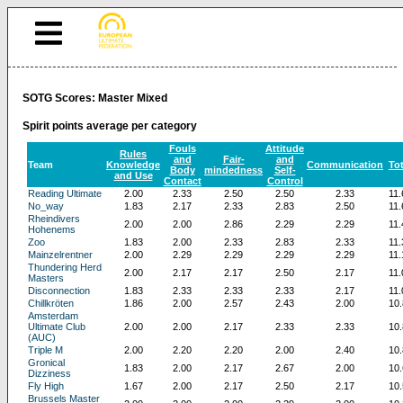
SOTG Scores: Master Mixed
Spirit points average per category
Fouls
Attitude
Rules
and
Fair-
and
Team
Knowledge
Communication
Tot
Body
mindedness
Self-
and Use
Contact
Control
Reading Ultimate
2.00
2.33
2.50
2.50
2.33
11.
No_way
1.83
2.17
2.33
2.83
2.50
11.
Rheindivers
2.00
2.00
2.86
2.29
2.29
11.
Hohenems
Zoo
1.83
2.00
2.33
2.83
2.33
11.
Mainzelrentner
2.00
2.29
2.29
2.29
2.29
11.
Thundering Herd
2.00
2.17
2.17
2.50
2.17
11.
Masters
Disconnection
1.83
2.33
2.33
2.33
2.17
11.
Chillkröten
1.86
2.00
2.57
2.43
2.00
10.
Amsterdam
Ultimate Club
2.00
2.00
2.17
2.33
2.33
10.
(AUC)
Triple M
2.00
2.20
2.20
2.00
2.40
10.
Gronical
1.83
2.00
2.17
2.67
2.00
10.
Dizziness
Fly High
1.67
2.00
2.17
2.50
2.17
10.
Brussels Master