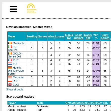
Division statistics: Master Mixed
Goals
Goals
Goals
Win-
Spirit
Team
Seeding
Games
Wins
Losses
for
against
diff
%
points
Ouftimate
0.
6
5
1
83
57
26
83.3%
69
AUT
0.
6
4
2
59
58
1
66.7%
62
BeeFire
GOLD -
0.
6
4
2
72
58
14
66.7%
59
Gentle Old
PUC
0.
6
4
2
72
58
14
66.7%
65
AUC
0.
6
3
3
76
74
2
50.0%
59
Hucks
Ultimate Club
0.
6
3
3
75
61
14
50.0%
65
Berlin
Marmota
0.
6
2
4
57
67
-10
33.3%
69
RJP
0.
6
2
4
58
80
-22
33.3%
70
ZOO
0.
6
0
6
47
86
-39
0.0%
75
Show all pools
Scoreboard leaders
Player
Team
Gms
Ast
Ast/Gm
Gls
Gls/Gm
Tot.
T
Martin Lombart
Ouftimate
6
8
1.33
19
3.17
27
Adam Tomczyk
RJP
6
20
3.33
3
0.50
23