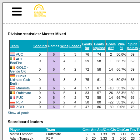
Division statistics: Master Mixed
Goals
Goals
Goals
Win-
Spirit
Team
Seeding
Games
Wins
Losses
for
against
diff
%
points
AUC
0.
6
3
3
76
74
2
50.0%
59
AUT
0.
6
4
2
59
58
1
66.7%
62
BeeFire
GOLD -
0.
6
4
2
72
58
14
66.7%
59
Gentle Old
Hucks
Ultimate Club
0.
6
3
3
75
61
14
50.0%
65
Berlin
Marmota
0.
6
2
4
57
67
-10
33.3%
69
Ouftimate
0.
6
5
1
83
57
26
83.3%
69
PUC
0.
6
4
2
72
58
14
66.7%
65
RJP
0.
6
2
4
58
80
-22
33.3%
70
ZOO
0.
6
0
6
47
86
-39
0.0%
75
Show all pools
Scoreboard leaders
Player
Team
Gms
Ast
Ast/Gm
Gls
Gls/Gm
Tot.
T
Martin Lombart
Ouftimate
6
8
1.33
19
3.17
27
Adam Tomczyk
RJP
6
20
3.33
3
0.50
23