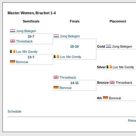
Master Women, Bracket 1-4
Semifinals
Finals
Placement
Jong Belegen
Jong Belegen
15-7
Throwback
15-10
Gold
Jong Belegen
Luv Me Gently
Luv Me Gently
13-7
Bonnsai
Silver
Luv Me Gently
Throwback
Bronze
Throwback
14-11
Bonnsai
4th
Bonnsai
Schedule
Retu