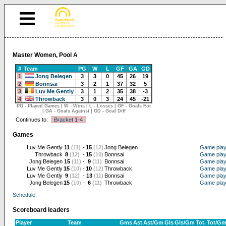
Master Women, Pool A
#
Team
PG
W
L
GF
GA
GD
1
Jong Belegen
3
3
0
45
26
19
2
Bonnsai
3
2
1
37
32
5
3
Luv Me Gently
3
1
2
35
38
-3
4
Throwback
3
0
3
24
45
-21
PG - Played Games | W - Wins | L - Losses | GF - Goals For
| GA - Goals Against | GD - Goal Diff
Continues to:
Bracket 1-4
Games
Luv Me Gently
11
(11)
-
15
(12)
Jong Belegen
Game pla
Throwback
8
(12)
-
15
(10)
Bonnsai
Game pla
Jong Belegen
15
(11)
-
9
(11)
Bonnsai
Game pla
Luv Me Gently
15
(10)
-
10
(12)
Throwback
Game pla
Luv Me Gently
9
(12)
-
13
(11)
Bonnsai
Game pla
Jong Belegen
15
(10)
-
6
(11)
Throwback
Game pla
Schedule
Scoreboard leaders
Player
Team
Gms
Ast
Ast/Gm
Gls
Gls/Gm
Tot.
Tot/G