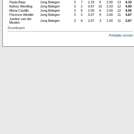
Paula Baas
Jong Belegen
3
7
2.33
6
2.00
13
4.33
Kelsey Wentling
Jong Belegen
3
2
0.67
10
3.33
12
4.00
Maria Castillo
Jong Belegen
3
6
2.00
6
2.00
12
4.00
Florence Windler
Jong Belegen
3
2
0.67
9
3.00
11
3.67
Justine van der
Jong Belegen
3
8
2.67
3
1.00
11
3.67
Meulen
Scoreboard
Printable version