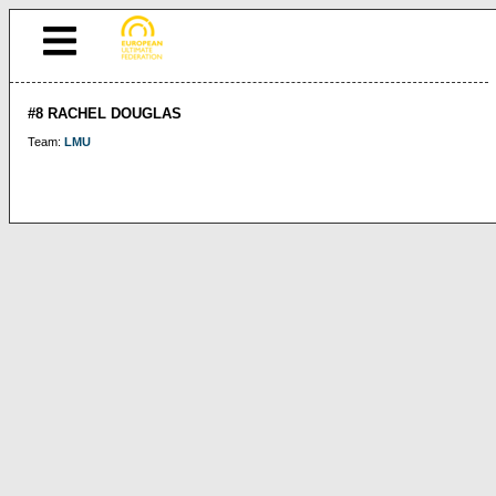
#8 RACHEL DOUGLAS
Team:
LMU