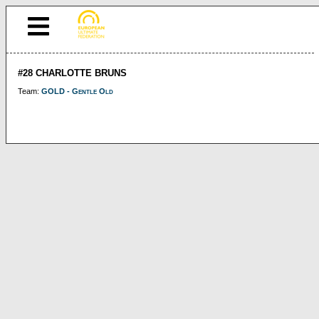
#28 CHARLOTTE BRUNS
Team:
GOLD - Gentle Old