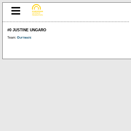
#0 JUSTINE UNGARO
Team:
Ouftimate