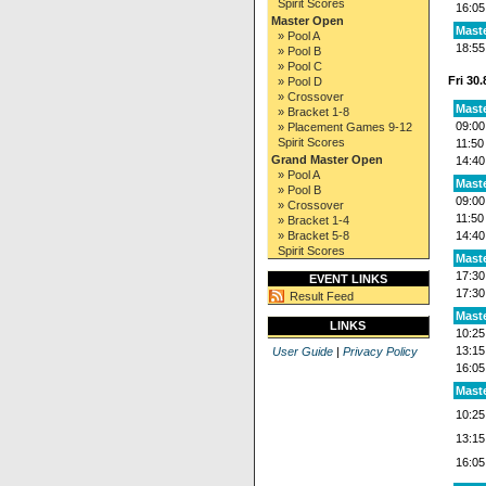
Spirit Scores
16:05
Master Open
Maste
» Pool A
18:55
» Pool B
» Pool C
Fri 30
» Pool D
» Crossover
Mast
» Bracket 1-8
09:00
» Placement Games 9-12
Spirit Scores
11:50
Grand Master Open
14:40
» Pool A
Mast
» Pool B
09:00
» Crossover
11:50
» Bracket 1-4
» Bracket 5-8
14:40
Spirit Scores
Mast
17:30
EVENT LINKS
17:30
Result Feed
Maste
LINKS
10:25
13:15
User Guide
|
Privacy Policy
16:05
Maste
10:25
13:15
16:05