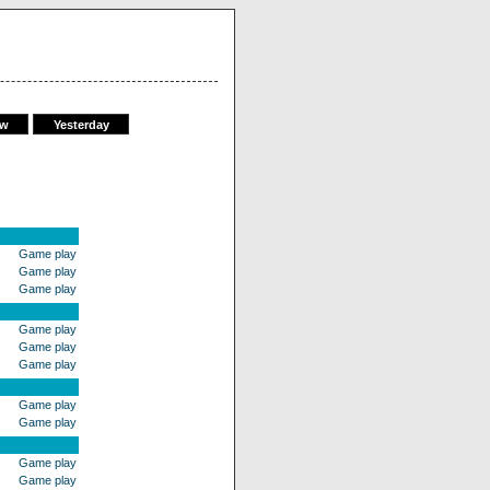
ow
Yesterday
Game play
Game play
Game play
Game play
Game play
Game play
Game play
Game play
Game play
Game play