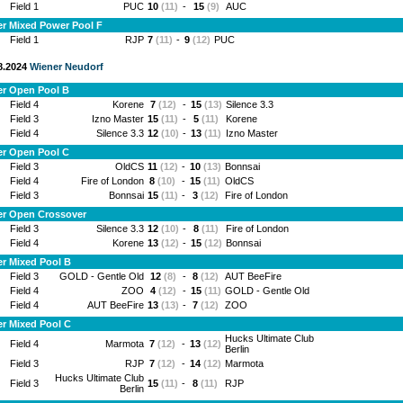
Field 1
PUC
10
(11)
-
15
(9)
AUC
r Mixed Power Pool F
Field 1
RJP
7
(11)
-
9
(12)
PUC
.8.2024
Wiener Neudorf
er Open Pool B
Field 4
Korene
7
(12)
-
15
(13)
Silence 3.3
Field 3
Izno Master
15
(11)
-
5
(11)
Korene
Field 4
Silence 3.3
12
(10)
-
13
(11)
Izno Master
er Open Pool C
Field 3
OldCS
11
(12)
-
10
(13)
Bonnsai
Field 4
Fire of London
8
(10)
-
15
(11)
OldCS
Field 3
Bonnsai
15
(11)
-
3
(12)
Fire of London
er Open Crossover
Field 3
Silence 3.3
12
(10)
-
8
(11)
Fire of London
Field 4
Korene
13
(12)
-
15
(12)
Bonnsai
r Mixed Pool B
Field 3
GOLD - Gentle Old
12
(8)
-
8
(12)
AUT BeeFire
Field 4
ZOO
4
(12)
-
15
(11)
GOLD - Gentle Old
Field 4
AUT BeeFire
13
(13)
-
7
(12)
ZOO
r Mixed Pool C
Hucks Ultimate Club
Field 4
Marmota
7
(12)
-
13
(12)
Berlin
Field 3
RJP
7
(12)
-
14
(12)
Marmota
Hucks Ultimate Club
Field 3
15
(11)
-
8
(11)
RJP
Berlin