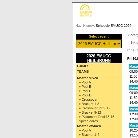
Nav. History:
Schedule EMUCC 2024
Sort b
Select event
Fri
(nn) - 
2026 EMUCC
Fri 30
HEILBRONN
GAMES
Mast
TEAMS
09:00
11:50
Master Mixed
14:40
» Pool A
» Pool B
Mast
» Pool C
09:00
» Pool D
11:50
» Crossover
14:40
» Bracket 1-8
» Crossover for 9-12
Mast
» Bracket 9-12
17:30
» Placement Pool 13-15
17:30
Spirit Scores
Maste
Master Women
» Pool A
10:25
» Bracket 1-4
13:15