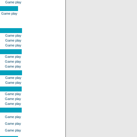
Game play
Game play
Game play
Game play
Game play
Game play
Game play
Game play
Game play
Game play
Game play
Game play
Game play
Game play
Game play
Game play