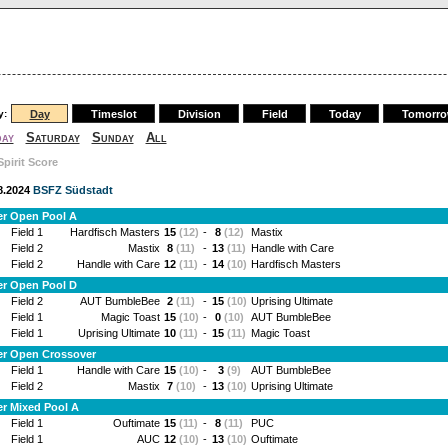
y:
Day
Timeslot
Division
Field
Today
Tomorr
day
Saturday
Sunday
All
Spirit Score
.8.2024
BSFZ Südstadt
er Open Pool A
Field 1
Hardfisch Masters
15
(12)
-
8
(12)
Mastix
Field 2
Mastix
8
(11)
-
13
(11)
Handle with Care
Field 2
Handle with Care
12
(11)
-
14
(10)
Hardfisch Masters
er Open Pool D
Field 2
AUT BumbleBee
2
(11)
-
15
(10)
Uprising Ultimate
Field 1
Magic Toast
15
(10)
-
0
(10)
AUT BumbleBee
Field 1
Uprising Ultimate
10
(11)
-
15
(11)
Magic Toast
er Open Crossover
Field 1
Handle with Care
15
(10)
-
3
(9)
AUT BumbleBee
Field 2
Mastix
7
(10)
-
13
(10)
Uprising Ultimate
r Mixed Pool A
Field 1
Ouftimate
15
(11)
-
8
(11)
PUC
Field 1
AUC
12
(10)
-
13
(10)
Ouftimate