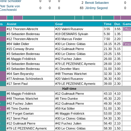
René Schodder
0
0
0
2
Benoit Sebastien
0
Piotr Surie von
0
0
0
83
Jérémy Segond
0
Czechowski
es
Assist
Goal
Time
Dur.
Game
#12 Thorsten Albrecht
#20 Valerii Rusanov
3.55
3.55
Offen
#3 Sebastien Bodereau
#19 DESMARS Sylvain
5.30
1.35
#12 Thorsten Albrecht
#33 Marcus Finder
7.50
2.20
#84 Vallet Didier
#30 Le Cloirec Gildas
16.15
8.25
Timeo
#15 Conway Bruno
#12 Guilmault Pierre
21.30
5.15
#3 Sebastien Bodereau
#30 Le Cloirec Gildas
23.25
1.55
#6 Maggio Frédérick
#42 Fuchez Julien
26.00
2.35
#3 Sebastien Bodereau
#79 LE PEZENNEC Aymeric
28.00
2.00
#3 Sebastien Bodereau
#1 Develter Marc
31.00
3.00
#64 Sam Boyarsky
#48 Thomas Warichet
32.30
1.30
#77 Andreas Schönebeck
#20 Valerii Rusanov
36.30
4.00
#17 Seret Paul
#79 LE PEZENNEC Aymeric
39.00
2.30
Half-time
#6 Maggio Frédérick
#12 Guilmault Pierre
43.10
4.10
#48 Thomas Warichet
#8 Timo Dumke
45.30
2.20
0
#42 Fuchez Julien
#12 Guilmault Pierre
49.30
4.00
0
#8 Timo Dumke
#59 Kai Sölter
51.00
1.30
#77 Forget Gaetan
#6 Maggio Frédérick
53.00
2.00
2
#17 Seret Paul
#30 Le Cloirec Gildas
54.30
1.30
3
#12 Guilmault Pierre
#42 Fuchez Julien
56.40
2.10
4
#79 LE PEZENNEC Aymeric
#30 Le Cloirec Gildas
58.30
1.50