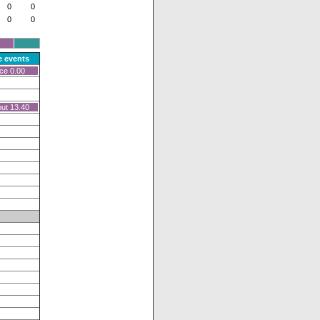
0
0
0
0
 events
ce 0.00
ut 13.40