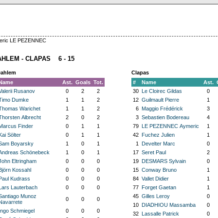
ymeric LE PEZENNEC
AHLEM - CLAPAS 6 - 15
Dahlem
Clapas
Name
Ast.
Goals
Tot.
#
Name
Ast.
Valerii Rusanov
0
2
2
30
Le Cloirec Gildas
0
Timo Dumke
1
1
2
12
Guilmault Pierre
1
Thomas Warichet
1
1
2
6
Maggio Frédérick
3
Thorsten Albrecht
2
0
2
3
Sebastien Bodereau
4
Marcus Finder
0
1
1
79
LE PEZENNEC Aymeric
1
Kai Sölter
0
1
1
42
Fuchez Julien
1
Sam Boyarsky
1
0
1
1
Develter Marc
0
Andreas Schönebeck
1
0
1
17
Seret Paul
2
John Eltringham
0
0
0
19
DESMARS Sylvain
0
Björn Kossahl
0
0
0
15
Conway Bruno
1
Paul Kudrass
0
0
0
84
Vallet Didier
1
Lars Lauterbach
0
0
0
77
Forget Gaetan
1
Santiago Munoz
45
Gilles Leroy
0
0
0
0
Navarrete
10
DIADHIOU Massamba
0
Ingo Schmiegel
0
0
0
32
Lassalle Patrick
0