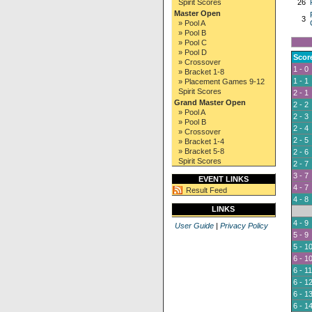
Spirit Scores
26
Master Open
3
» Pool A
» Pool B
» Pool C
» Pool D
Scor
» Crossover
1 - 0
» Bracket 1-8
1 - 1
» Placement Games 9-12
Spirit Scores
2 - 1
Grand Master Open
2 - 2
» Pool A
2 - 3
» Pool B
2 - 4
» Crossover
2 - 5
» Bracket 1-4
» Bracket 5-8
2 - 6
Spirit Scores
2 - 7
3 - 7
EVENT LINKS
4 - 7
Result Feed
4 - 8
LINKS
4 - 9
User Guide
|
Privacy Policy
5 - 9
5 - 1
6 - 1
6 - 11
6 - 1
6 - 1
6 - 1