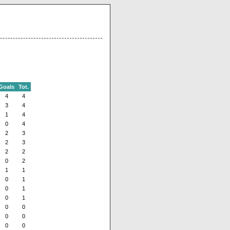
Goals
Tot.
4
4
3
4
1
4
0
4
2
3
2
3
2
2
0
2
1
1
0
1
0
1
0
1
0
0
0
0
0
0