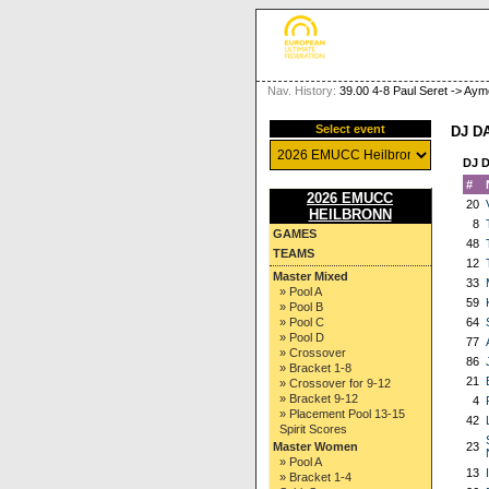
Nav. History:
39.00 4-8 Paul Seret -> A
Select event
DJ D
DJ 
#
2026 EMUCC
20
HEILBRONN
8
GAMES
48
TEAMS
12
Master Mixed
33
» Pool A
59
» Pool B
» Pool C
64
» Pool D
77
» Crossover
86
» Bracket 1-8
21
» Crossover for 9-12
» Bracket 9-12
4
» Placement Pool 13-15
42
Spirit Scores
Master Women
23
» Pool A
13
» Bracket 1-4