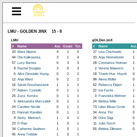
LMU - GOLDEN JINX 15 - 8
LMU
gOLDen jinX
#
Name
Ast.
Goals
Tot.
#
Name
Ast.
33
Mara Alperin
4
1
5
27
Lisa Chichowitz
1
44
Ola Kulikowska
3
1
4
33
Anja Himmelstein
1
57
Lucy Barnes
0
3
3
28
Constance Holman
1
8
Rachel Douglas
3
0
3
2
Verena Maiworm
1
6
Alice Dinsdale-Young
0
2
2
18
Thanh-Hue Huynh
0
12
Anja Wiest
0
2
2
98
Alena Müller
0
16
Sarah Roushanzamir
1
1
2
62
Rebecca Eltgen
1
77
Aideen Costello
0
1
1
22
Ina Fuchs
1
25
Zuza Kurska
0
1
1
0
Franziska Wehner
1
5
Aleksandra Marszalek
0
1
1
24
Bettina Wille
1
24
Caroline Nicolls
0
1
1
73
Lilian Misao Grote
0
21
Hannah Randles
0
1
1
34
Anna Pol
0
9
Nicky Mietrach
1
0
1
26
Dóra Sági
0
23
Fi Rae
1
0
1
11
Julia Tesch
0
34
Catherine Seaborn
1
0
1
55
Bettina Zillmann
0
45
Anna Trebble
1
0
1