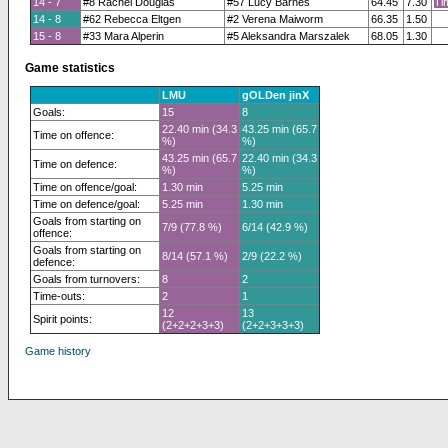
14 - 7
#8 Rachel Douglas
#57 Lucy Barnes
64.45
7.30
Ti
14 - 8
#62 Rebecca Eltgen
#2 Verena Maiworm
66.35
1.50
15 - 8
#33 Mara Alperin
#5 Aleksandra Marszalek
68.05
1.30
Game statistics
LMU
gOLDen jinX
Goals:
15
8
22.40 min (34.3
43.25 min (65.7
Time on offence:
%)
%)
43.25 min (65.7
22.40 min (34.3
Time on defence:
%)
%)
Time on offence/goal:
1.30 min
5.25 min
Time on defence/goal:
5.25 min
1.30 min
Goals from starting on
7/9 (77.8 %)
6/14 (42.9 %)
offence:
Goals from starting on
8/14 (57.1 %)
2/9 (22.2 %)
defence:
Goals from turnovers:
8
2
Time-outs:
2
1
12
13
Spirit points:
(2+2+2+3+3)
(2+2+3+3+3)
Game history