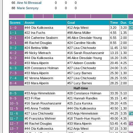
66
Aine Ni Bhreasail
0
0
0
88
Marie Sennyey
0
0
0
Scores
Assist
Goal
Time
Dur.
Ga
1 - 0
#44 Ola Kulikowska
#12 Anja Wiest
3.20
3.20
Of
1 - 1
#22 Ina Fuchs
#98 Alena Müller
4.55
1.35
2 - 1
#34 Catherine Seaborn
#6 Alice Dinsdale-Young
6.55
2.00
3 - 1
#8 Rachel Douglas
#24 Caroline Nicolls
8.55
2.00
3 - 2
#24 Bettina Wille
#27 Lisa Chichowitz
11.45
2.50
4 - 2
#9 Nicky Mietrach
#16 Sarah Roushanzamir
13.15
1.30
5 - 2
#44 Ola Kulikowska
#6 Alice Dinsdale-Young
16.20
3.05
6 - 2
#33 Mara Alperin
#77 Aideen Costello
20.45
4.25
6 - 3
#28 Constance Holman
#27 Lisa Chichowitz
24.00
3.15
7 - 3
#33 Mara Alperin
#57 Lucy Barnes
25.30
1.30
7 - 4
#2 Verena Maiworm
#27 Lisa Chichowitz
26.25
0.55
8 - 4
#33 Mara Alperin
#57 Lucy Barnes
28.25
2.00
Half-time
8 - 5
#33 Anja Himmelstein
#28 Constance Holman
33.35
5.10
9 - 5
#23 Fi Rae
#21 Hannah Randles
35.15
1.40
10 - 5
#16 Sarah Roushanzamir
#25 Zuza Kurska
39.20
4.05
11 - 5
#45 Anna Trebble
#44 Ola Kulikowska
40.50
1.30
11 - 6
#27 Lisa Chichowitz
#33 Anja Himmelstein
44.25
3.35
Ti
11 - 7
#0 Franziska Wehner
#18 Thanh-Hue Huynh
49.00
4.35
12 - 7
#8 Rachel Douglas
#33 Mara Alperin
53.45
4.45
Ti
13 - 7
#44 Ola Kulikowska
#12 Anja Wiest
57.15
3.30