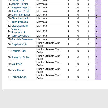
25
Florian Kain
Marmota
1
0
0
0
26
Jannis Richter
Marmota
1
0
0
0
27
Jürgen Wegerth
Marmota
1
0
0
0
28
Jonathan Prosl
Marmota
1
0
0
0
29
Maximilian Ittner
Marmota
1
0
0
0
30
Christina Habitzl
Marmota
1
0
0
0
31
Ildiko Palinkas
Marmota
1
0
0
0
32
Ulla Mayrhofer
Marmota
1
0
0
0
Veronica
33
Marmota
1
0
0
0
Karabaczek
34
Verena Wegerth
Marmota
1
0
0
0
35
Gabriela Bartkova
Marmota
1
0
0
0
Hucks Ultimate Club
36
Angelina Koß
1
0
0
0
Berlin
Hucks Ultimate Club
37
Patricia Eder
1
0
0
0
Berlin
Hucks Ultimate Club
38
Jonathan Shine
1
0
0
0
Berlin
Hucks Ultimate Club
39
Mai Phan
1
0
0
0
Berlin
Hucks Ultimate Club
40
Lisa Rieder
1
0
0
0
Berlin
Hucks Ultimate Club
41
Torben Koop
1
0
0
0
Berlin