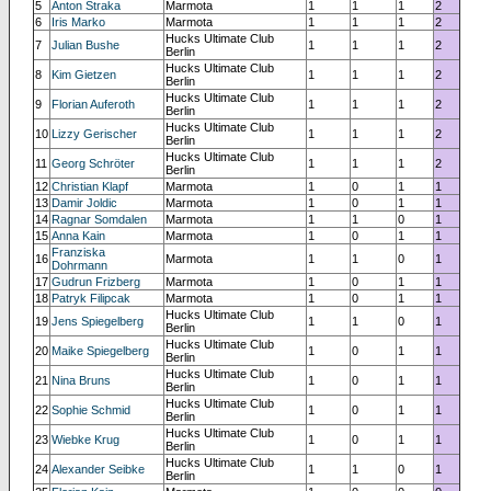
5
Anton Straka
Marmota
1
1
1
2
6
Iris Marko
Marmota
1
1
1
2
Hucks Ultimate Club
7
Julian Bushe
1
1
1
2
Berlin
Hucks Ultimate Club
8
Kim Gietzen
1
1
1
2
Berlin
Hucks Ultimate Club
9
Florian Auferoth
1
1
1
2
Berlin
Hucks Ultimate Club
10
Lizzy Gerischer
1
1
1
2
Berlin
Hucks Ultimate Club
11
Georg Schröter
1
1
1
2
Berlin
12
Christian Klapf
Marmota
1
0
1
1
13
Damir Joldic
Marmota
1
0
1
1
14
Ragnar Somdalen
Marmota
1
1
0
1
15
Anna Kain
Marmota
1
0
1
1
Franziska
16
Marmota
1
1
0
1
Dohrmann
17
Gudrun Frizberg
Marmota
1
0
1
1
18
Patryk Filipcak
Marmota
1
0
1
1
Hucks Ultimate Club
19
Jens Spiegelberg
1
1
0
1
Berlin
Hucks Ultimate Club
20
Maike Spiegelberg
1
0
1
1
Berlin
Hucks Ultimate Club
21
Nina Bruns
1
0
1
1
Berlin
Hucks Ultimate Club
22
Sophie Schmid
1
0
1
1
Berlin
Hucks Ultimate Club
23
Wiebke Krug
1
0
1
1
Berlin
Hucks Ultimate Club
24
Alexander Seibke
1
1
0
1
Berlin