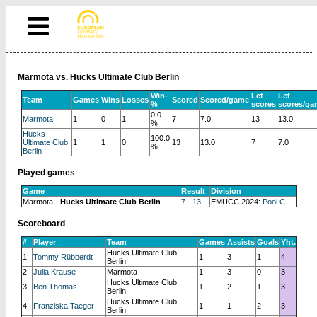
Marmota vs. Hucks Ultimate Club Berlin
Win-
Let
Let
Team
Games
Wins
Losses
Scored
Scored/game
%
scores
scores/ga
0.0
Marmota
1
0
1
7
7.0
13
13.0
%
Hucks
100.0
Ultimate Club
1
1
0
13
13.0
7
7.0
%
Berlin
Played games
Game
Result
Division
Marmota -
Hucks Ultimate Club Berlin
7 - 13
EMUCC 2024:
Pool C
Scoreboard
#
Player
Team
Games
Assists
Goals
Yht.
Hucks Ultimate Club
1
Tommy Rübberdt
1
3
1
4
Berlin
2
Julia Krause
Marmota
1
3
0
3
Hucks Ultimate Club
3
Ben Thomas
1
2
1
3
Berlin
Hucks Ultimate Club
4
Franziska Taeger
1
1
2
3
Berlin