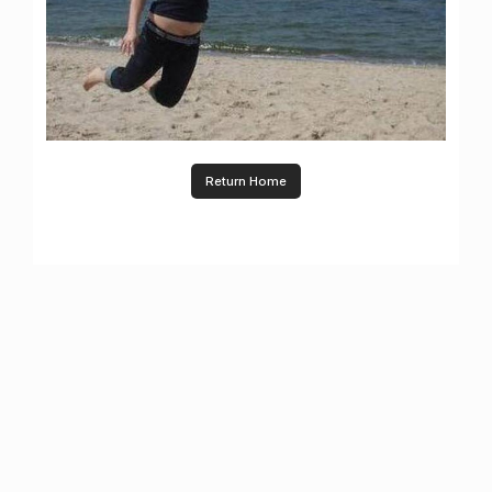
Return Home