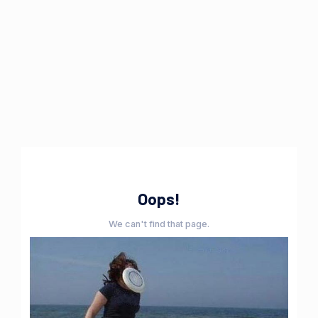
Oops!
We can't find that page.